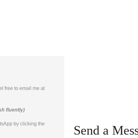
el free to email me at
h fluently)
tsApp by clicking the
Send a Mes