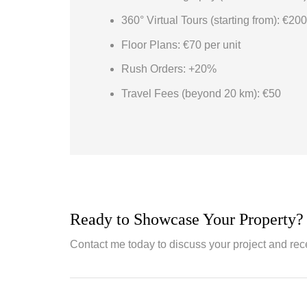
360° Virtual Tours (starting from): €200
Floor Plans: €70 per unit
Rush Orders: +20%
Travel Fees (beyond 20 km): €50
Ready to Showcase Your Property?
Contact me today to discuss your project and rec