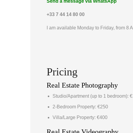
Send a message via WhatsApp
+33 7 44 14 80 00
I am available Monday to Friday, from 8 
Pricing
Real Estate Photography
Studio/Apartment (up to 1 bedroom): 
2-Bedroom Property: €250
Villa/Large Property: €400
Real Estate Videography