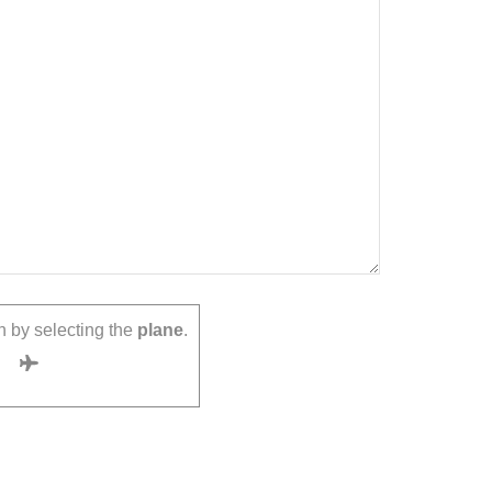
 by selecting the
plane
.