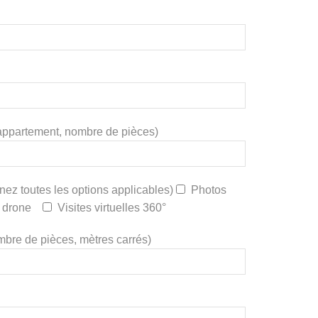
a, appartement, nombre de pièces)
nez toutes les options applicables)
Photos
 drone
Visites virtuelles 360°
nombre de pièces, mètres carrés)