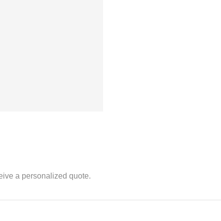
eive a personalized quote.