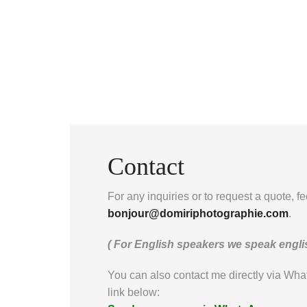
Contact
For any inquiries or to request a quote, fe
bonjour@domiriphotographie.com
.
( For English speakers we speak englis
You can also contact me directly via Wha
link below: