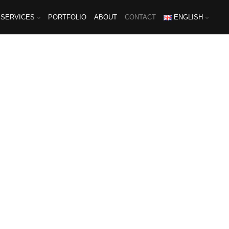
SERVICES
PORTFOLIO
ABOUT
CONTACT
ENGLISH