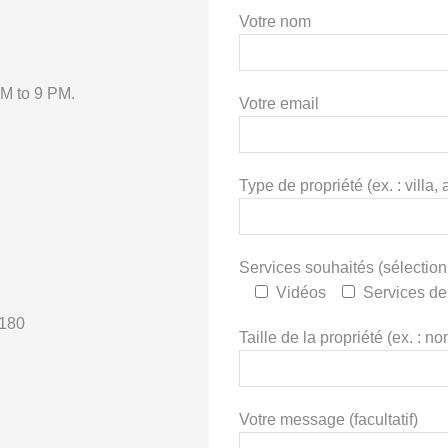
Votre nom
AM to 9 PM.
Votre email
Type de propriété (ex. : vill
Services souhaités (sélection
Vidéos
Services de
€180
Taille de la propriété (ex. : 
Votre message (facultatif)