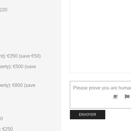
€220
t): €350 (save €50)
erty): €500 (save
erty): €800 (save
Please prove you are human
50
: €250