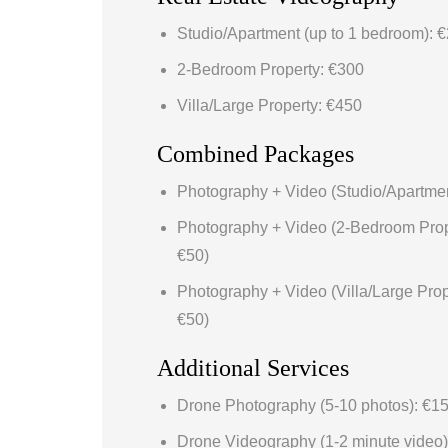
Studio/Apartment (up to 1 bedroom): 
2-Bedroom Property: €300
Villa/Large Property: €450
Combined Packages
Photography + Video (Studio/Apartmen
Photography + Video (2-Bedroom Prop
€50)
Photography + Video (Villa/Large Prop
€50)
Additional Services
Drone Photography (5-10 photos): €1
Drone Videography (1-2 minute video)